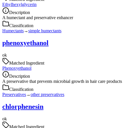
Ethylhexylglycerin
Description
A humectant and preservative enhancer
Classification
Humectants
→
simple humectants
phenoxyethanol
ok
Matched Ingredient
Phenoxyethanol
Description
A preservative that prevents microbial growth in hair care products
Classification
Preservatives
→
other preservatives
chlorphenesin
ok
Matched Ingredient