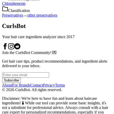
Chlorphenesin
Classification
Preservatives
→
other preservatives
CurlsBot
Your hair care ingredient analyzer since 2017
Join the CurlsBot Community! 💌
Get hair care tips, product recommendations, and ingredient alerts
delivered to your inbox.
Subscribe
About
For Brands
Contact
Privacy
Terms
©
2026
CurlsBot. All rights reserved.
Disclaimer: We're here to have fun and learn about haircare
ingredients! 🧪 While our tool can provide some basic insights, it's
not a substitute for professional advice. Always consult with a hair
care expert for personalized recommendations, especially if you