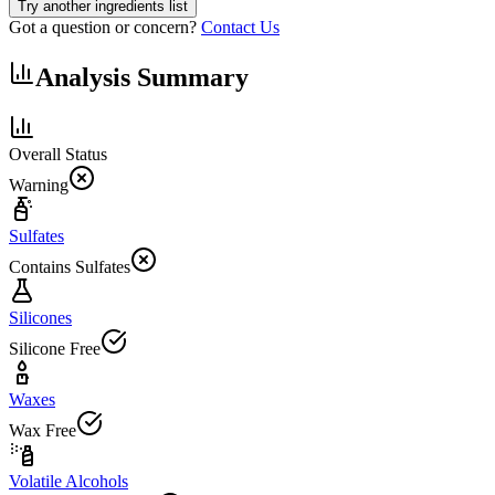
Try another ingredients list
Got a question or concern?
Contact Us
Analysis Summary
Overall Status
Warning
Sulfates
Contains Sulfates
Silicones
Silicone Free
Waxes
Wax Free
Volatile Alcohols