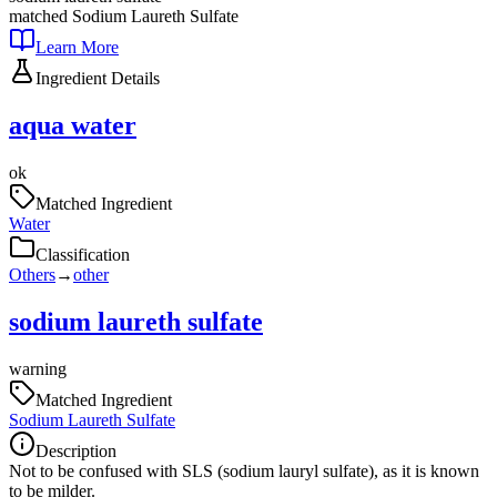
matched
Sodium Laureth Sulfate
Learn More
Ingredient Details
aqua water
ok
Matched Ingredient
Water
Classification
Others
→
other
sodium laureth sulfate
warning
Matched Ingredient
Sodium Laureth Sulfate
Description
Not to be confused with SLS (sodium lauryl sulfate), as it is known
to be milder.