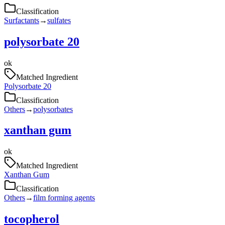
Classification
Surfactants
→
sulfates
polysorbate 20
ok
Matched Ingredient
Polysorbate 20
Classification
Others
→
polysorbates
xanthan gum
ok
Matched Ingredient
Xanthan Gum
Classification
Others
→
film forming agents
tocopherol