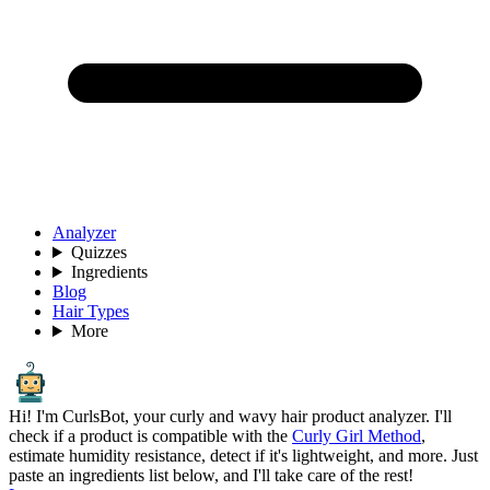
Analyzer
Quizzes
Ingredients
Blog
Hair Types
More
Hi! I'm CurlsBot, your curly and wavy hair product analyzer. I'll
check if a product is compatible with the
Curly Girl Method
,
estimate humidity resistance, detect if it's lightweight, and more. Just
paste an ingredients list below, and I'll take care of the rest!