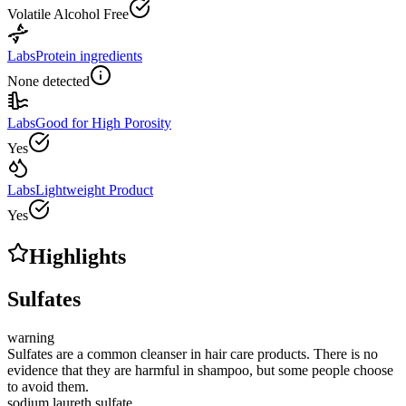
Volatile Alcohol Free
Labs
Protein ingredients
None detected
Labs
Good for High Porosity
Yes
Labs
Lightweight Product
Yes
Highlights
Sulfates
warning
Sulfates are a common cleanser in hair care products. There is no
evidence that they are harmful in shampoo, but some people choose
to avoid them.
sodium laureth sulfate