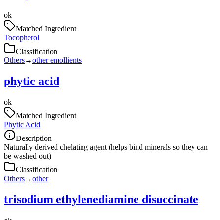
ok
Matched Ingredient
Tocopherol
Classification
Others
→
other emollients
phytic acid
ok
Matched Ingredient
Phytic Acid
Description
Naturally derived chelating agent (helps bind minerals so they can
be washed out)
Classification
Others
→
other
trisodium ethylenediamine disuccinate