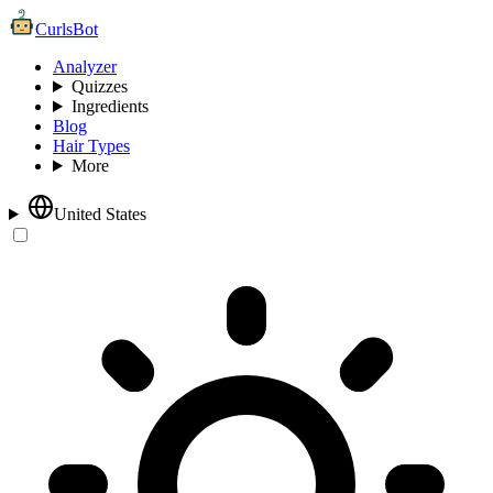
CurlsBot
Analyzer
Quizzes
Ingredients
Blog
Hair Types
More
United States