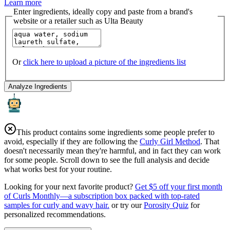
Learn more
Enter ingredients, ideally copy and paste from a brand's
website or a retailer such as Ulta Beauty
Or
click here to upload a picture of the ingredients list
Analyze Ingredients
This product contains some ingredients some people prefer to
avoid, especially if they are following the
Curly Girl Method
. That
doesn't necessarily mean they're harmful, and in fact they can work
for some people. Scroll down to see the full analysis and decide
what works best for your routine.
Looking for your next favorite product?
Get $5 off your first month
of Curls Monthly—a subscription box packed with top-rated
samples for curly and wavy hair.
or try our
Porosity Quiz
for
personalized recommendations.