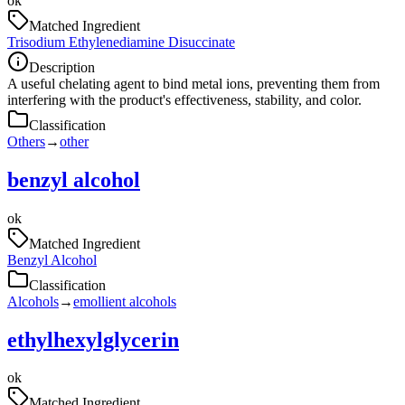
ok
Matched Ingredient
Trisodium Ethylenediamine Disuccinate
Description
A useful chelating agent to bind metal ions, preventing them from
interfering with the product's effectiveness, stability, and color.
Classification
Others
→
other
benzyl alcohol
ok
Matched Ingredient
Benzyl Alcohol
Classification
Alcohols
→
emollient alcohols
ethylhexylglycerin
ok
Matched Ingredient