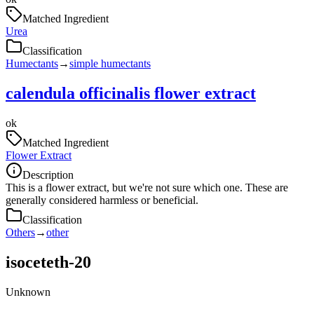
Matched Ingredient
Urea
Classification
Humectants
→
simple humectants
calendula officinalis flower extract
ok
Matched Ingredient
Flower Extract
Description
This is a flower extract, but we're not sure which one. These are
generally considered harmless or beneficial.
Classification
Others
→
other
isoceteth-20
Unknown