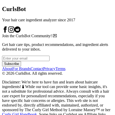
CurlsBot
Your hair care ingredient analyzer since 2017
Join the CurlsBot Community! 💌
Get hair care tips, product recommendations, and ingredient alerts
delivered to your inbox.
Subscribe
About
For Brands
Contact
Privacy
Terms
©
2026
CurlsBot. All rights reserved.
Disclaimer: We're here to have fun and learn about haircare
ingredients! 🧪 While our tool can provide some basic insights, it's
not a substitute for professional advice. Always consult with a hair
care expert for personalized recommendations, especially if you
have specific hair concerns or allergies. This web site is not
endorsed by, directly affiliated with, maintained, authorized, or
sponsored by The Curly Girl Method by Lorraine Massey™️ or her
Curly Girl Handbook
. Some links on Curlsbot are Affiliate links.