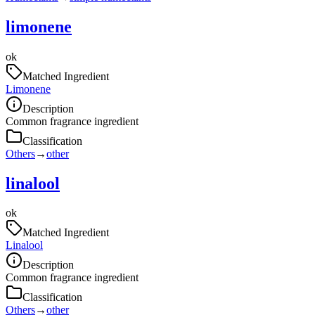
limonene
ok
Matched Ingredient
Limonene
Description
Common fragrance ingredient
Classification
Others
→
other
linalool
ok
Matched Ingredient
Linalool
Description
Common fragrance ingredient
Classification
Others
→
other