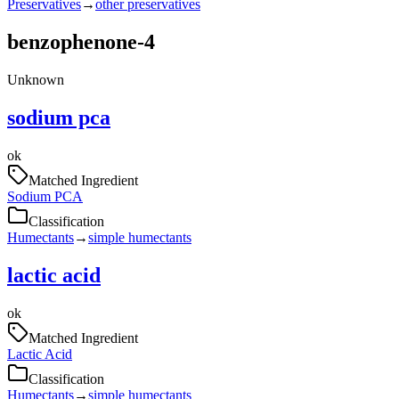
Preservatives
→
other preservatives
benzophenone-4
Unknown
sodium pca
ok
Matched Ingredient
Sodium PCA
Classification
Humectants
→
simple humectants
lactic acid
ok
Matched Ingredient
Lactic Acid
Classification
Humectants
→
simple humectants