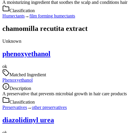
A moisturizing ingredient that soothes the scalp and conditions hair
Classification
Humectants
→
film forming humectants
chamomilla recutita extract
Unknown
phenoxyethanol
ok
Matched Ingredient
Phenoxyethanol
Description
A preservative that prevents microbial growth in hair care products
Classification
Preservatives
→
other preservatives
diazolidinyl urea
ok