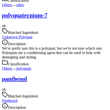
Classification
Others
→
other
polyquaternium-7
ok
Matched Ingredient
Unknown Polyquat
Description
We're pretty sure this is a polyquat, but we're not sure which one.
Polyquats are a conditioning agent that can be used to help with
detangling and styling.
Classification
Others
→
polyquats
panthenol
ok
Matched Ingredient
Panthenol
Description