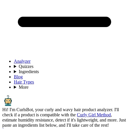
Analyzer
Quizzes
Ingredients
Blog
Hair Types
More
Hi! I'm CurlsBot, your curly and wavy hair product analyzer. I'll
check if a product is compatible with the
Curly Girl Method
,
estimate humidity resistance, detect if it's lightweight, and more. Just
paste an ingredients list below, and I'll take care of the rest!