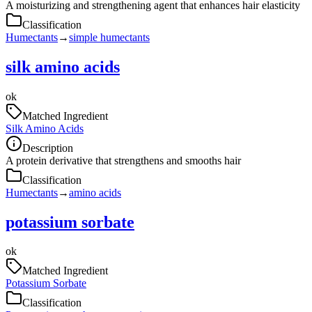
A moisturizing and strengthening agent that enhances hair elasticity
Classification
Humectants
→
simple humectants
silk amino acids
ok
Matched Ingredient
Silk Amino Acids
Description
A protein derivative that strengthens and smooths hair
Classification
Humectants
→
amino acids
potassium sorbate
ok
Matched Ingredient
Potassium Sorbate
Classification