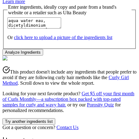
Learn more
Enter ingredients, ideally copy and paste from a brand's
website or a retailer such as Ulta Beauty
Or
click here to upload a picture of the ingredients list
Analyze Ingredients
This product doesn't include any ingredients that people prefer to
avoid if they are following curly hair methods like the
Curly Girl
Method
. Scroll down to view the whole report.
Looking for your next favorite product?
Get $5 off your first month
of Curls Monthly—a subscription box packed with top-rated
samples for curly and wavy hair.
or try our
Porosity Quiz
for
personalized recommendations.
Try another ingredients list
Got a question or concern?
Contact Us