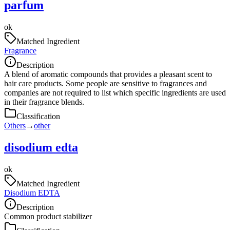
parfum
ok
Matched Ingredient
Fragrance
Description
A blend of aromatic compounds that provides a pleasant scent to
hair care products. Some people are sensitive to fragrances and
companies are not required to list which specific ingredients are used
in their fragrance blends.
Classification
Others
→
other
disodium edta
ok
Matched Ingredient
Disodium EDTA
Description
Common product stabilizer