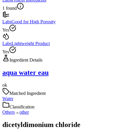
1 found
Labs
Good for High Porosity
Yes
Labs
Lightweight Product
Yes
Ingredient Details
aqua water eau
ok
Matched Ingredient
Water
Classification
Others
→
other
dicetyldimonium chloride