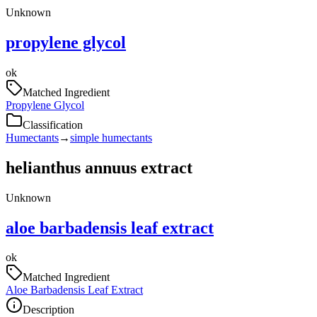
Unknown
propylene glycol
ok
Matched Ingredient
Propylene Glycol
Classification
Humectants
→
simple humectants
helianthus annuus extract
Unknown
aloe barbadensis leaf extract
ok
Matched Ingredient
Aloe Barbadensis Leaf Extract
Description