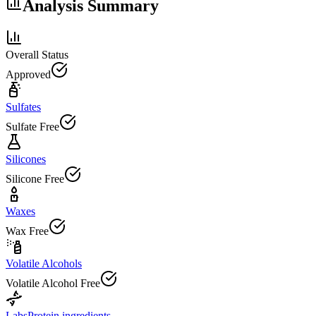
Analysis Summary
Overall Status
Approved
Sulfates
Sulfate Free
Silicones
Silicone Free
Waxes
Wax Free
Volatile Alcohols
Volatile Alcohol Free
Labs
Protein ingredients