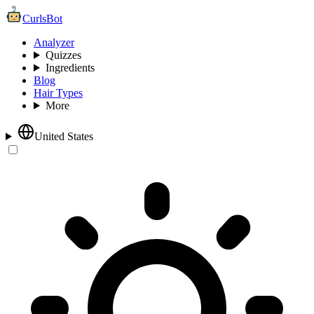
CurlsBot
Analyzer
Quizzes
Ingredients
Blog
Hair Types
More
United States