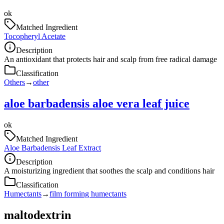
ok
Matched Ingredient
Tocopheryl Acetate
Description
An antioxidant that protects hair and scalp from free radical damage
Classification
Others
→
other
aloe barbadensis aloe vera leaf juice
ok
Matched Ingredient
Aloe Barbadensis Leaf Extract
Description
A moisturizing ingredient that soothes the scalp and conditions hair
Classification
Humectants
→
film forming humectants
maltodextrin