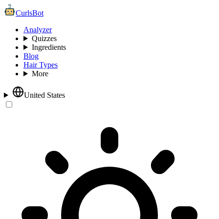
CurlsBot
Analyzer
Quizzes
Ingredients
Blog
Hair Types
More
United States