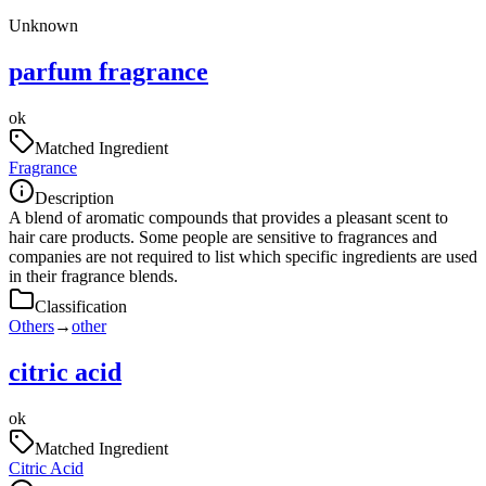
Unknown
parfum fragrance
ok
Matched Ingredient
Fragrance
Description
A blend of aromatic compounds that provides a pleasant scent to
hair care products. Some people are sensitive to fragrances and
companies are not required to list which specific ingredients are used
in their fragrance blends.
Classification
Others
→
other
citric acid
ok
Matched Ingredient
Citric Acid