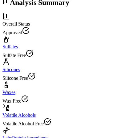
Analysis Summary
Overall Status
Approved
Sulfates
Sulfate Free
Silicones
Silicone Free
Waxes
Wax Free
Volatile Alcohols
Volatile Alcohol Free
Labs
Protein ingredients