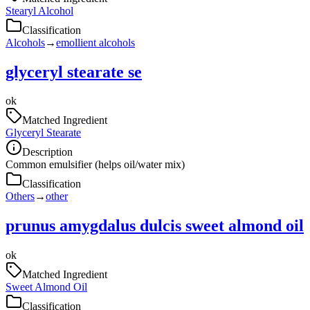
Stearyl Alcohol
Classification
Alcohols
→
emollient alcohols
glyceryl stearate se
ok
Matched Ingredient
Glyceryl Stearate
Description
Common emulsifier (helps oil/water mix)
Classification
Others
→
other
prunus amygdalus dulcis sweet almond oil
ok
Matched Ingredient
Sweet Almond Oil
Classification