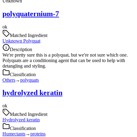
Unknown
polyquaternium-7
ok
Matched Ingredient
Unknown Polyquat
Description
We're pretty sure this is a polyquat, but we're not sure which one.
Polyquats are a conditioning agent that can be used to help with
detangling and styling.
Classification
Others
→
polyquats
hydrolyzed keratin
ok
Matched Ingredient
Hydrolyzed keratin
Classification
Humectants
→
proteins