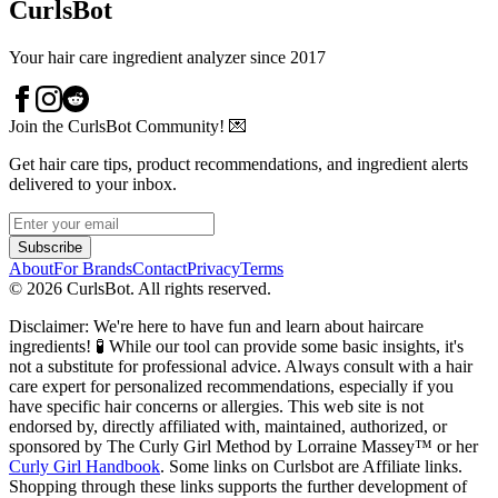
CurlsBot
Your hair care ingredient analyzer since 2017
Join the CurlsBot Community! 💌
Get hair care tips, product recommendations, and ingredient alerts
delivered to your inbox.
Subscribe
About
For Brands
Contact
Privacy
Terms
©
2026
CurlsBot. All rights reserved.
Disclaimer: We're here to have fun and learn about haircare
ingredients! 🧪 While our tool can provide some basic insights, it's
not a substitute for professional advice. Always consult with a hair
care expert for personalized recommendations, especially if you
have specific hair concerns or allergies. This web site is not
endorsed by, directly affiliated with, maintained, authorized, or
sponsored by The Curly Girl Method by Lorraine Massey™️ or her
Curly Girl Handbook
. Some links on Curlsbot are Affiliate links.
Shopping through these links supports the further development of