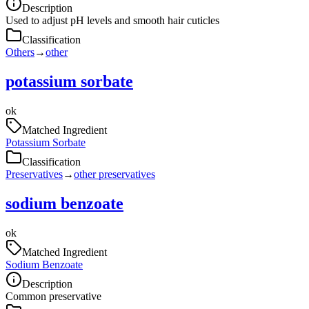
Description
Used to adjust pH levels and smooth hair cuticles
Classification
Others
→
other
potassium sorbate
ok
Matched Ingredient
Potassium Sorbate
Classification
Preservatives
→
other preservatives
sodium benzoate
ok
Matched Ingredient
Sodium Benzoate
Description
Common preservative