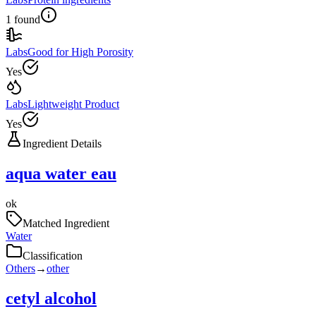
1 found
Labs
Good for High Porosity
Yes
Labs
Lightweight Product
Yes
Ingredient Details
aqua water eau
ok
Matched Ingredient
Water
Classification
Others
→
other
cetyl alcohol