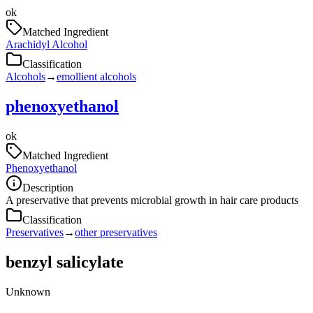
ok
Matched Ingredient
Arachidyl Alcohol
Classification
Alcohols
→
emollient alcohols
phenoxyethanol
ok
Matched Ingredient
Phenoxyethanol
Description
A preservative that prevents microbial growth in hair care products
Classification
Preservatives
→
other preservatives
benzyl salicylate
Unknown