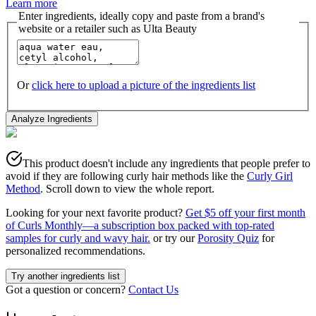
Learn more
Enter ingredients, ideally copy and paste from a brand's
website or a retailer such as Ulta Beauty
Or
click here to upload a picture of the ingredients list
Analyze Ingredients
This product doesn't include any ingredients that people prefer to
avoid if they are following curly hair methods like the
Curly Girl
Method
. Scroll down to view the whole report.
Looking for your next favorite product?
Get $5 off your first month
of Curls Monthly—a subscription box packed with top-rated
samples for curly and wavy hair.
or try our
Porosity Quiz
for
personalized recommendations.
Try another ingredients list
Got a question or concern?
Contact Us