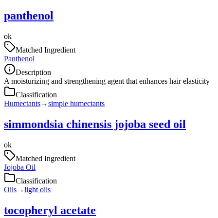
panthenol
ok
Matched Ingredient
Panthenol
Description
A moisturizing and strengthening agent that enhances hair elasticity
Classification
Humectants
→
simple humectants
simmondsia chinensis jojoba seed oil
ok
Matched Ingredient
Jojoba Oil
Classification
Oils
→
light oils
tocopheryl acetate