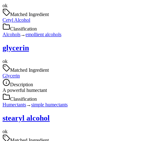
ok
Matched Ingredient
Cetyl Alcohol
Classification
Alcohols
→
emollient alcohols
glycerin
ok
Matched Ingredient
Glycerin
Description
A powerful humectant
Classification
Humectants
→
simple humectants
stearyl alcohol
ok
Matched Ingredient