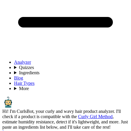
Analyzer
Quizzes
Ingredients
Blog
Hair Types
More
Hi! I'm CurlsBot, your curly and wavy hair product analyzer. I'll
check if a product is compatible with the
Curly Girl Method
,
estimate humidity resistance, detect if it's lightweight, and more. Just
paste an ingredients list below, and I'll take care of the rest!