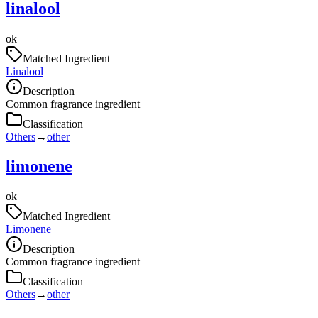
linalool
ok
Matched Ingredient
Linalool
Description
Common fragrance ingredient
Classification
Others
→
other
limonene
ok
Matched Ingredient
Limonene
Description
Common fragrance ingredient
Classification
Others
→
other