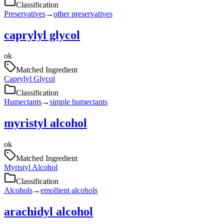
Classification
Preservatives
→
other preservatives
caprylyl glycol
ok
Matched Ingredient
Caprylyl Glycol
Classification
Humectants
→
simple humectants
myristyl alcohol
ok
Matched Ingredient
Myristyl Alcohol
Classification
Alcohols
→
emollient alcohols
arachidyl alcohol