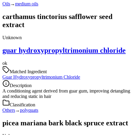
Oils
→
medium oils
carthamus tinctorius safflower seed
extract
Unknown
guar hydroxypropyltrimonium chloride
ok
Matched Ingredient
Guar Hydroxypropyltrimonium Chloride
Description
A conditioning agent derived from guar gum, improving detangling
and reducing static in hair
Classification
Others
→
polyquats
picea mariana bark black spruce extract