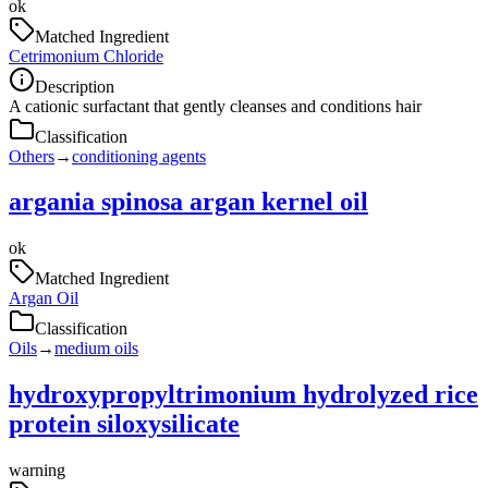
ok
Matched Ingredient
Cetrimonium Chloride
Description
A cationic surfactant that gently cleanses and conditions hair
Classification
Others
→
conditioning agents
argania spinosa argan kernel oil
ok
Matched Ingredient
Argan Oil
Classification
Oils
→
medium oils
hydroxypropyltrimonium hydrolyzed rice
protein siloxysilicate
warning