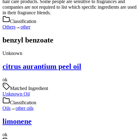
hair care products. Some people are sensitive to fragrances and
companies are not required to list which specific ingredients are used
in their fragrance blends.
Classification
Others
→
other
benzyl benzoate
Unknown
citrus aurantium peel oil
ok
Matched Ingredient
Unknown Oil
Classification
Oils
→
other oils
limonene
ok