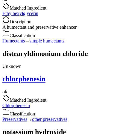
Matched Ingredient
Ethylhexylglycerin
Description
A humectant and preservative enhancer
Classification
Humectants
→
simple humectants
distearyldimonium chloride
Unknown
chlorphenesin
ok
Matched Ingredient
Chlorphenesin
Classification
Preservatives
→
other preservatives
potassium hydroxide