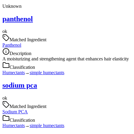
Unknown
panthenol
ok
Matched Ingredient
Panthenol
Description
A moisturizing and strengthening agent that enhances hair elasticity
Classification
Humectants
→
simple humectants
sodium pca
ok
Matched Ingredient
Sodium PCA
Classification
Humectants
→
simple humectants