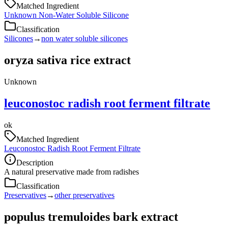
Matched Ingredient
Unknown Non-Water Soluble Silicone
Classification
Silicones
→
non water soluble silicones
oryza sativa rice extract
Unknown
leuconostoc radish root ferment filtrate
ok
Matched Ingredient
Leuconostoc Radish Root Ferment Filtrate
Description
A natural preservative made from radishes
Classification
Preservatives
→
other preservatives
populus tremuloides bark extract