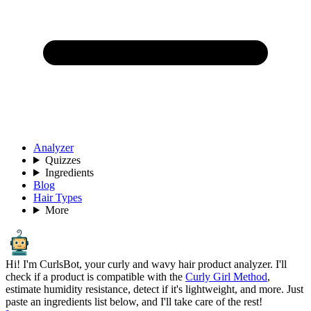
Analyzer
Quizzes
Ingredients
Blog
Hair Types
More
Hi! I'm CurlsBot, your curly and wavy hair product analyzer. I'll
check if a product is compatible with the
Curly Girl Method
,
estimate humidity resistance, detect if it's lightweight, and more. Just
paste an ingredients list below, and I'll take care of the rest!