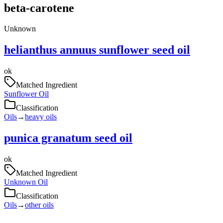
beta-carotene
Unknown
helianthus annuus sunflower seed oil
ok
Matched Ingredient
Sunflower Oil
Classification
Oils
→
heavy oils
punica granatum seed oil
ok
Matched Ingredient
Unknown Oil
Classification
Oils
→
other oils