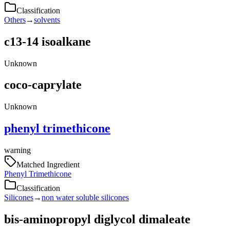
Classification
Others
→
solvents
c13-14 isoalkane
Unknown
coco-caprylate
Unknown
phenyl trimethicone
warning
Matched Ingredient
Phenyl Trimethicone
Classification
Silicones
→
non water soluble silicones
bis-aminopropyl diglycol dimaleate