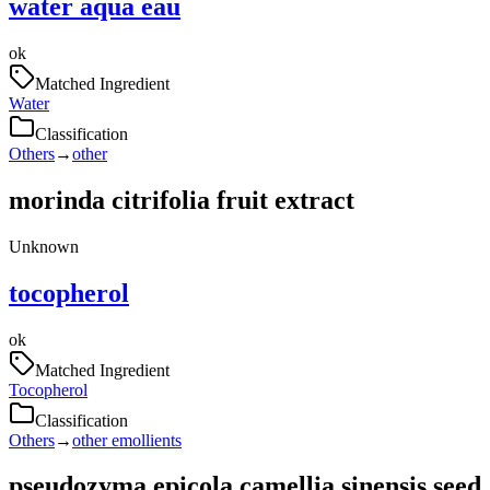
water aqua eau
ok
Matched Ingredient
Water
Classification
Others
→
other
morinda citrifolia fruit extract
Unknown
tocopherol
ok
Matched Ingredient
Tocopherol
Classification
Others
→
other emollients
pseudozyma epicola camellia sinensis seed