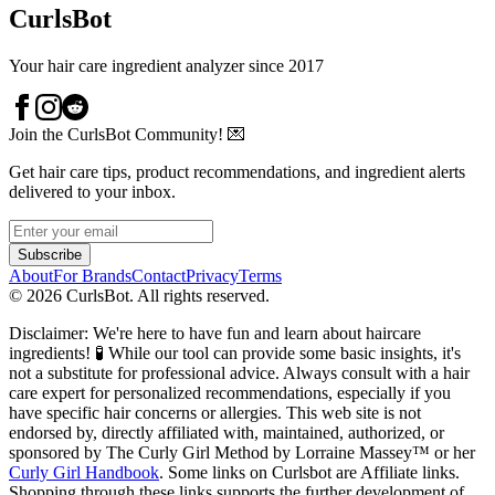
CurlsBot
Your hair care ingredient analyzer since 2017
Join the CurlsBot Community! 💌
Get hair care tips, product recommendations, and ingredient alerts
delivered to your inbox.
Subscribe
About
For Brands
Contact
Privacy
Terms
©
2026
CurlsBot. All rights reserved.
Disclaimer: We're here to have fun and learn about haircare
ingredients! 🧪 While our tool can provide some basic insights, it's
not a substitute for professional advice. Always consult with a hair
care expert for personalized recommendations, especially if you
have specific hair concerns or allergies. This web site is not
endorsed by, directly affiliated with, maintained, authorized, or
sponsored by The Curly Girl Method by Lorraine Massey™️ or her
Curly Girl Handbook
. Some links on Curlsbot are Affiliate links.
Shopping through these links supports the further development of