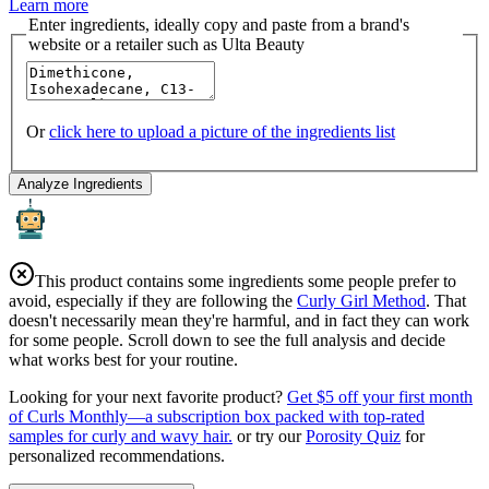
Learn more
Enter ingredients, ideally copy and paste from a brand's
website or a retailer such as Ulta Beauty
Or
click here to upload a picture of the ingredients list
Analyze Ingredients
This product contains some ingredients some people prefer to
avoid, especially if they are following the
Curly Girl Method
. That
doesn't necessarily mean they're harmful, and in fact they can work
for some people. Scroll down to see the full analysis and decide
what works best for your routine.
Looking for your next favorite product?
Get $5 off your first month
of Curls Monthly—a subscription box packed with top-rated
samples for curly and wavy hair.
or try our
Porosity Quiz
for
personalized recommendations.