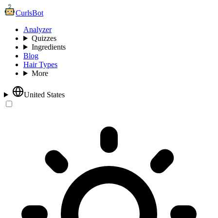
CurlsBot
Analyzer
Quizzes
Ingredients
Blog
Hair Types
More
United States