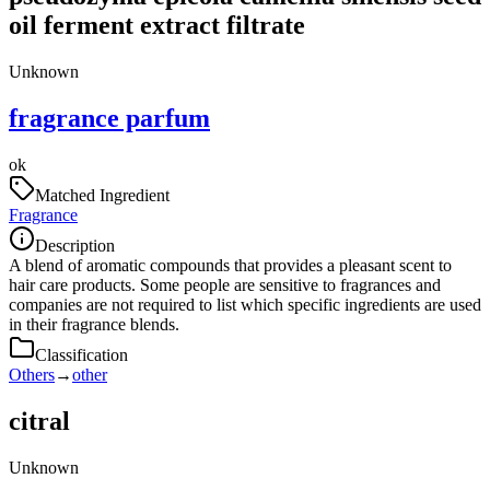
oil ferment extract filtrate
Unknown
fragrance parfum
ok
Matched Ingredient
Fragrance
Description
A blend of aromatic compounds that provides a pleasant scent to
hair care products. Some people are sensitive to fragrances and
companies are not required to list which specific ingredients are used
in their fragrance blends.
Classification
Others
→
other
citral
Unknown