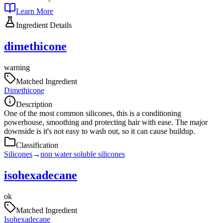
Learn More
Ingredient Details
dimethicone
warning
Matched Ingredient
Dimethicone
Description
One of the most common silicones, this is a conditioning
powerhouse, smoothing and protecting hair with ease. The major
downside is it's not easy to wash out, so it can cause buildup.
Classification
Silicones
→
non water soluble silicones
isohexadecane
ok
Matched Ingredient
Isohexadecane