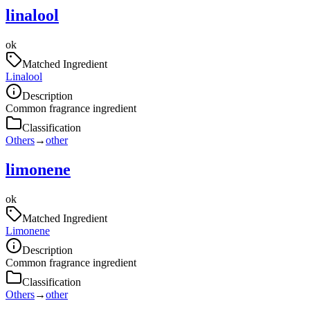
linalool
ok
Matched Ingredient
Linalool
Description
Common fragrance ingredient
Classification
Others
→
other
limonene
ok
Matched Ingredient
Limonene
Description
Common fragrance ingredient
Classification
Others
→
other