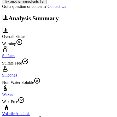
Try another ingredients list
Got a question or concern?
Contact Us
Analysis Summary
Overall Status
Warning
Sulfates
Sulfate Free
Silicones
Non-Water Soluble
Waxes
Wax Free
Volatile Alcohols