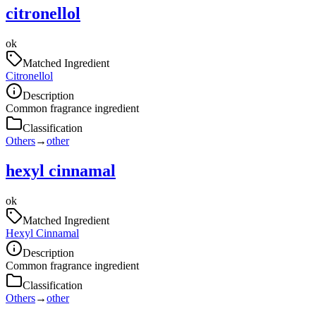
citronellol
ok
Matched Ingredient
Citronellol
Description
Common fragrance ingredient
Classification
Others
→
other
hexyl cinnamal
ok
Matched Ingredient
Hexyl Cinnamal
Description
Common fragrance ingredient
Classification
Others
→
other