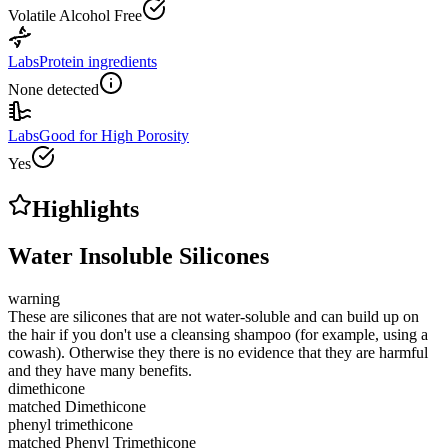
Volatile Alcohol Free
Labs
Protein ingredients
None detected
Labs
Good for High Porosity
Yes
Highlights
Water Insoluble Silicones
warning
These are silicones that are not water-soluble and can build up on
the hair if you don't use a cleansing shampoo (for example, using a
cowash). Otherwise they there is no evidence that they are harmful
and they have many benefits.
dimethicone
matched
Dimethicone
phenyl trimethicone
matched
Phenyl Trimethicone