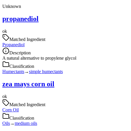
Unknown
propanediol
ok
Matched Ingredient
Propanediol
Description
A natural alternative to propylene glycol
Classification
Humectants
→
simple humectants
zea mays corn oil
ok
Matched Ingredient
Corn Oil
Classification
Oils
→
medium oils